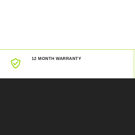
12 MONTH WARRANTY