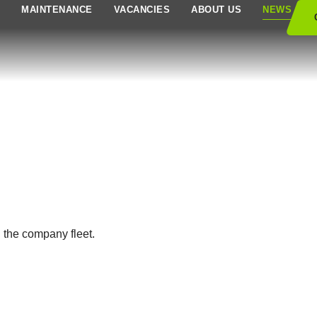
S
MAINTENANCE
VACANCIES
ABOUT US
NEWS
n the company fleet.