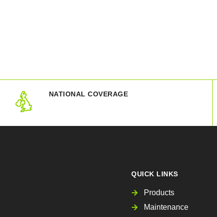
NATIONAL COVERAGE
QUICK LINKS
Products
Maintenance