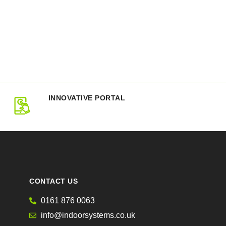
INNOVATIVE PORTAL
CONTACT US
0161 876 0063
info@indoorsystems.co.uk