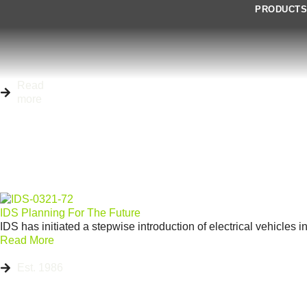
PRODUCT
Read
more
IDS Planning For The Future
IDS has initiated a stepwise introduction of electrical vehicles i
Read More
Est. 1986