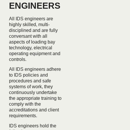
ENGINEERS
All IDS engineers are
highly skilled, multi-
disciplined and are fully
conversant with all
aspects of loading bay
technology, electrical
operating equipment and
controls.
All IDS engineers adhere
to IDS policies and
procedures and safe
systems of work, they
continuously undertake
the appropriate training to
comply with the
accreditations and client
requirements.
IDS engineers hold the