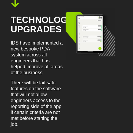
TECHNOLOGY
UPGRADES
IDS have implemented a
new bespoke PDA
system across all
engineers that has
helped improve all areas
of the business.
There will be fail safe
features on the software
that will not allow
engineers access to the
reporting side of the app
if certain criteria are not
met before starting the
job.