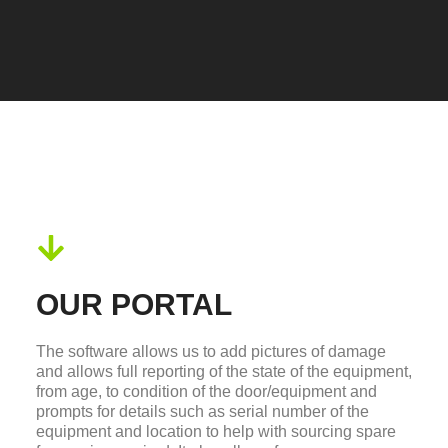
OUR PORTAL
The software allows us to add pictures of damage
and allows full reporting of the state of the equipment,
from age, to condition of the door/equipment and
prompts for details such as serial number of the
equipment and location to help with sourcing spare