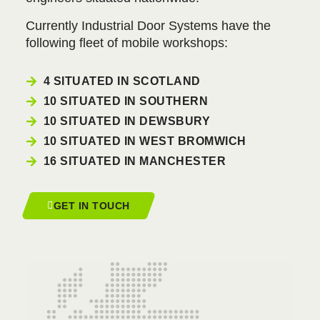
Currently Industrial Door Systems have the
following fleet of mobile workshops:
4 SITUATED IN SCOTLAND
10 SITUATED IN SOUTHERN
10 SITUATED IN DEWSBURY
10 SITUATED IN WEST BROMWICH
16 SITUATED IN MANCHESTER
GET IN TOUCH
GLASGOW
0141 427 5007