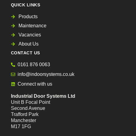
QUICK LINKS
Products
Maintenance
Vacancies
About Us
CONTACT US
0161 876 0063
info@indoorsystems.co.uk
Connect with us
Industrial Door Systems Ltd
Unit B Focal Point
Second Avenue
Trafford Park
Manchester
M17 1FG