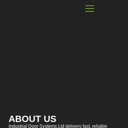
ABOUT US
Industrial Door Systems Ltd delivers fast, reliable