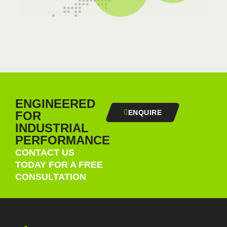
ENGINEERED
ENQUIRE
FOR
INDUSTRIAL
PERFORMANCE
CONTACT US
TODAY FOR A FREE
CONSULTATION