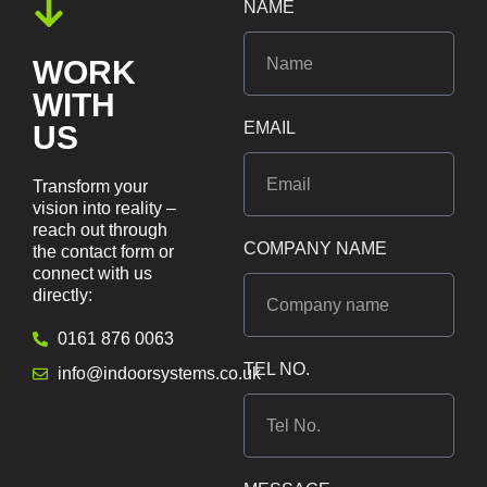
NAME
WORK
WITH
EMAIL
US
Transform your
vision into reality –
reach out through
COMPANY NAME
the contact form or
connect with us
directly:
0161 876 0063
TEL NO.
info@indoorsystems.co.uk