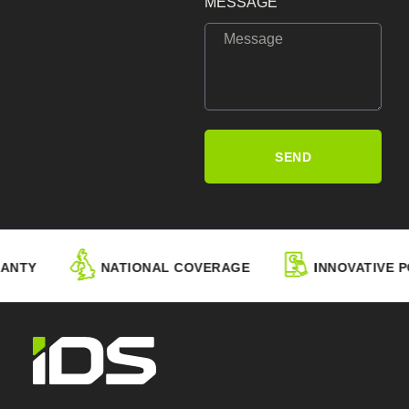
MESSAGE
SEND
NTY
NATIONAL COVERAGE
INNOVATIVE PO