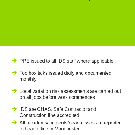
PPE issued to all IDS staff where applicable
Toolbox talks issued daily and documented
monthly
Local variation risk assessments are carried out
on all jobs before work commences
IDS are CHAS, Safe Contractor and
Construction line accredited
All accidents/incidents/near misses are reported
to head office in Manchester