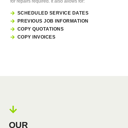
for repairs required. It also allows for:
SCHEDULED SERVICE DATES
PREVIOUS JOB INFORMATION
COPY QUOTATIONS
COPY INVOICES
OUR