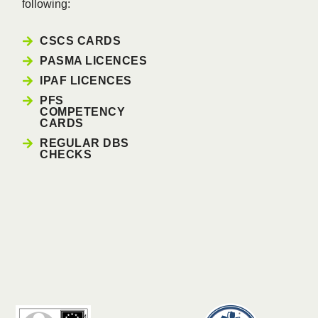
following:
CSCS CARDS
PASMA LICENCES
IPAF LICENCES
PFS
COMPETENCY
CARDS
REGULAR DBS
CHECKS