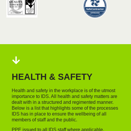
HEALTH & SAFETY
Health and safety in the workplace is of the utmost
importance to IDS. All health and safety matters are
dealt with in a structured and regimented manner.
Below is a list that highlights some of the processes
IDS has in place to ensure the wellbeing of all
members of staff and the public.
PPE issued to all IDS staff where applicable.