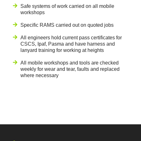
Safe systems of work carried on all mobile
workshops
Specific RAMS carried out on quoted jobs
All engineers hold current pass certificates for
CSCS, Ipaf, Pasma and have harness and
lanyard training for working at heights
All mobile workshops and tools are checked
weekly for wear and tear, faults and replaced
where necessary