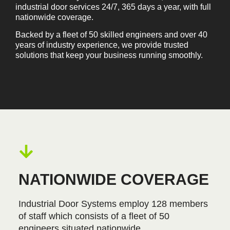
industrial door services 24/7, 365 days a year, with full
nationwide coverage.
Backed by a fleet of 50 skilled engineers and over 40
years of industry experience, we provide trusted
solutions that keep your business running smoothly.
NATIONWIDE COVERAGE
Industrial Door Systems employ 128 members
of staff which consists of a fleet of 50
engineers situated nationwide.